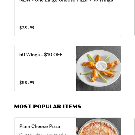
$23.99
50 Wings - $10 OFF
$58.99
MOST POPULAR ITEMS
Plain Cheese Pizza
Classic cheese or create