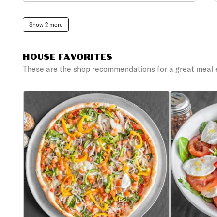
Show 2 more
HOUSE FAVORITES
These are the shop recommendations for a great meal 