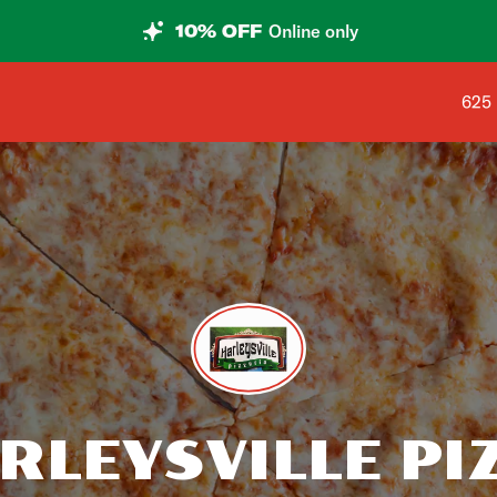
10% OFF
Online only
Shop
625 
RLEYSVILLE PI