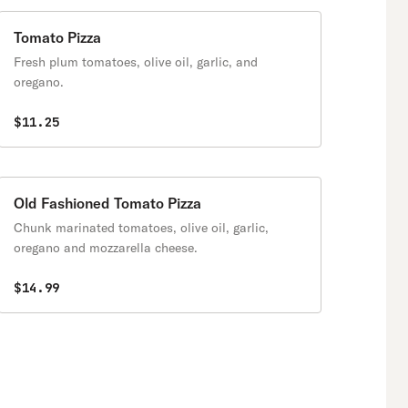
Tomato Pizza
Fresh plum tomatoes, olive oil, garlic, and
oregano.
$11.25
Old Fashioned Tomato Pizza
Chunk marinated tomatoes, olive oil, garlic,
oregano and mozzarella cheese.
$14.99