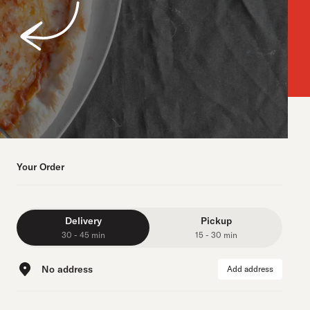
Your Order
Delivery
Pickup
30 - 45 min
15 - 30 min
No address
Add address