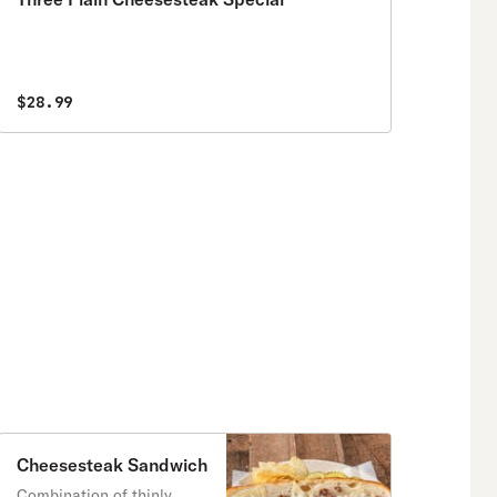
$28.99
Cheesesteak Sandwich
Combination of thinly