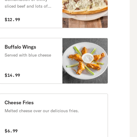
sliced beef and lots of
melted cheese
$12.99
Buffalo Wings
Served with blue cheese
$14.99
Cheese Fries
Melted cheese over our delicious fries.
$6.99