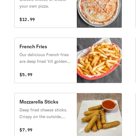
your own pizza.
$12.99
French Fries
Our delicious French fries
are deep fried 'till golden
brown, with a crunchy
exterior and a light fluffy
$5.99
interior. Seasoned to
perfection!
Mozzarella Sticks
Deep fried cheese sticks.
Crispy on the outside,
gooey on the inside.
Virtually guaranteed to be
$7.99