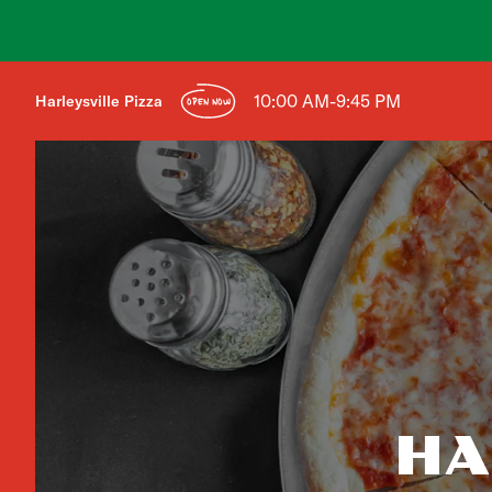
10:00 AM-9:45 PM
Harleysville Pizza
OPEN NOW
HA