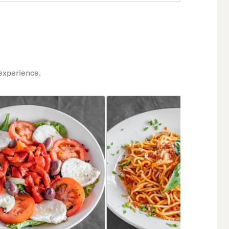
experience.