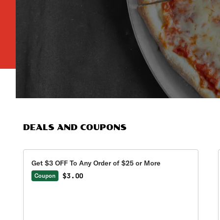
DEALS AND COUPONS
Get $3 OFF To Any Order of $25 or More
$3.00
Coupon