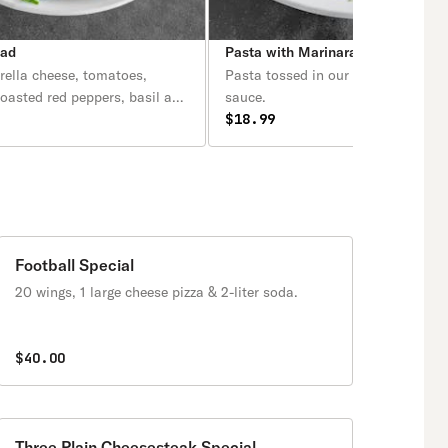
lad
Pasta with Marinara Sauce
rella cheese, tomatoes,
Pasta tossed in our homemade ma
roasted red peppers, basil and
sauce.
$18.99
Football Special
20 wings, 1 large cheese pizza & 2-liter soda.
$40.00
Three Plain Cheesesteak Special