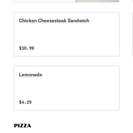
a table favorite! Served
with a side of marinara
sauce.
Chicken Cheesesteak Sandwich
$10.98
Lemonade
$4.25
PIZZA