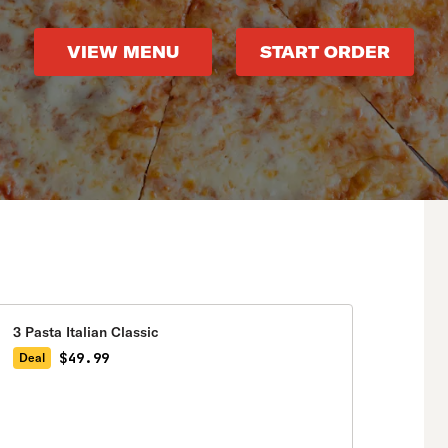
VIEW MENU
START ORDER
3 Pasta Italian Classic
$49.99
Deal