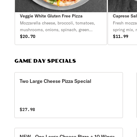
Veggie White Gluten Free Pizza
Caprese Sa
Mozzarella cheese, broccoli, tomatoes,
Fresh mozza
mushrooms, onions, spinach, green
spring mix, 
peppers & garlic.
$20.70
olive oil.
$11.99
GAME DAY SPECIALS
Two Large Cheese Pizza Special
$27.98
NEW - One Large Cheese Pizza + 10 Wings