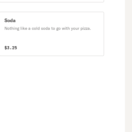
Soda
Nothing like a cold soda to go with your pizza.
$3.25