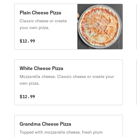
Plain Cheese Pizza
Classic cheese or create
your own pizza.
$12.99
White Cheese Pizza
Mozzarella cheese. Classic cheese or create your
own pizza.
$12.99
Grandma Cheese Pizza
Topped with mozzarella cheese, fresh plum